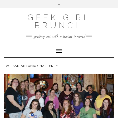
FOLLOW
FACEBOOK
X
INSTAGRAM
TUMBLR
Skip
Toggle
US
to
header
content
GEEK GIRL
BRUNCH
geeking out with mimosas involved
Toggle Navigation
TAG:
SAN ANTONIO CHAPTER