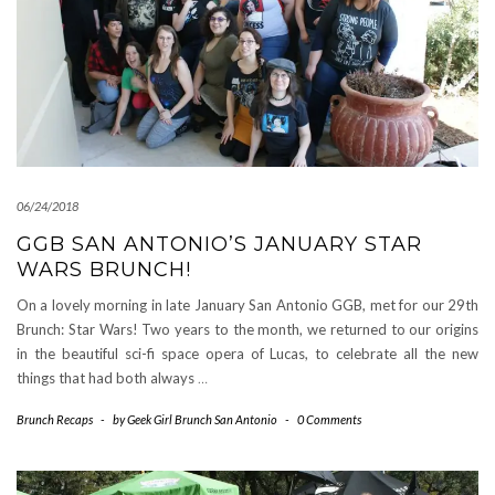
06/24/2018
GGB SAN ANTONIO’S JANUARY STAR
WARS BRUNCH!
On a lovely morning in late January San Antonio GGB, met for our 29th
Brunch: Star Wars! Two years to the month, we returned to our origins
in the beautiful sci-fi space opera of Lucas, to celebrate all the new
things that had both always
…
Brunch Recaps
-
by
Geek Girl Brunch San Antonio
-
0 Comments