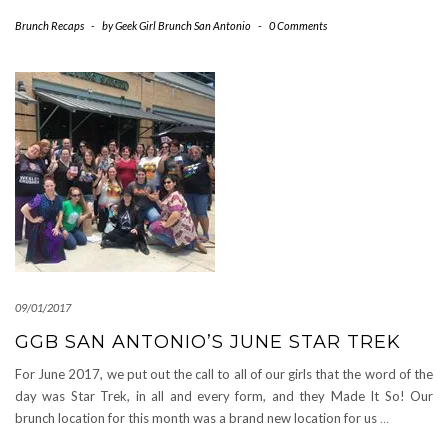
Brunch Recaps
-
by
Geek Girl Brunch San Antonio
-
0 Comments
09/01/2017
GGB SAN ANTONIO’S JUNE STAR TREK
For June 2017, we put out the call to all of our girls that the word of the
day was Star Trek, in all and every form, and they Made It So! Our
brunch location for this month was a brand new location for us
…