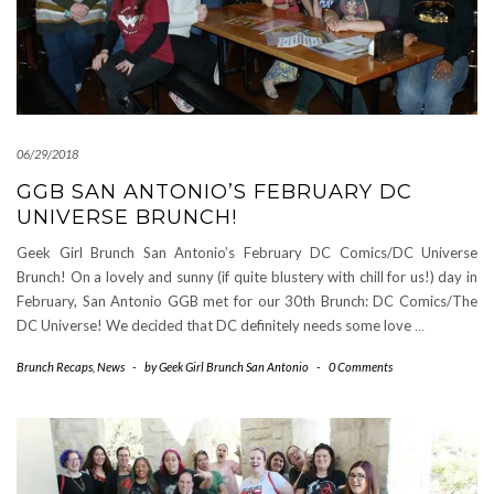
06/29/2018
GGB SAN ANTONIO’S FEBRUARY DC
UNIVERSE BRUNCH!
Geek Girl Brunch San Antonio’s February DC Comics/DC Universe
Brunch! On a lovely and sunny (if quite blustery with chill for us!) day in
February, San Antonio GGB met for our 30th Brunch: DC Comics/The
DC Universe! We decided that DC definitely needs some love
…
Brunch Recaps
,
News
-
by
Geek Girl Brunch San Antonio
-
0 Comments