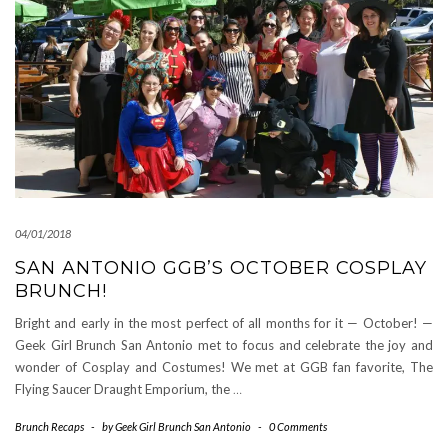
04/01/2018
SAN ANTONIO GGB’S OCTOBER COSPLAY
BRUNCH!
Bright and early in the most perfect of all months for it — October! —
Geek Girl Brunch San Antonio met to focus and celebrate the joy and
wonder of Cosplay and Costumes! We met at GGB fan favorite, The
Flying Saucer Draught Emporium, the
…
Brunch Recaps
-
by
Geek Girl Brunch San Antonio
-
0 Comments