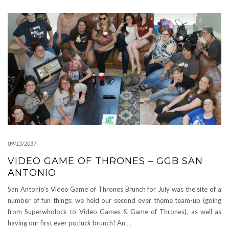
09/15/2017
VIDEO GAME OF THRONES – GGB SAN
ANTONIO
San Antonio’s Video Game of Thrones Brunch for July was the site of a
number of fun things: we held our second ever theme team-up (going
from Superwholock to Video Games & Game of Thrones), as well as
having our first ever potluck brunch! An
…