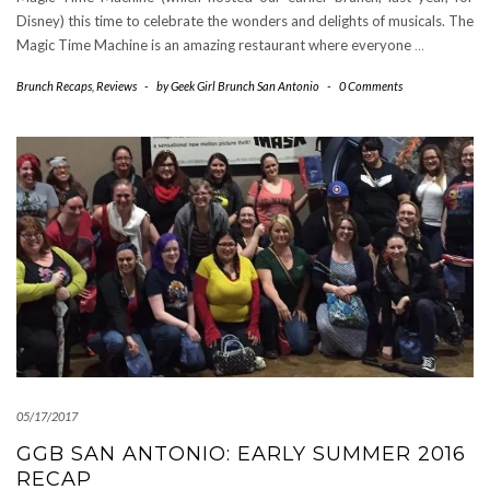
Disney) this time to celebrate the wonders and delights of musicals. The
Magic Time Machine is an amazing restaurant where everyone
…
Brunch Recaps
,
Reviews
-
by
Geek Girl Brunch San Antonio
-
0 Comments
05/17/2017
GGB SAN ANTONIO: EARLY SUMMER 2016
RECAP