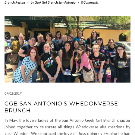
Brunch Recaps
-
by
Geek Girl Brunch San Antonio
-
0 Comments
07/02/2017
GGB SAN ANTONIO’S WHEDONVERSE
BRUNCH
In May, the lovely ladies of the San Antonio Geek Girl Brunch chapter
joined together to celebrate all things Whedoverse aka creations by
Joss Whedon. We embraced the love of Joss doing everything he had