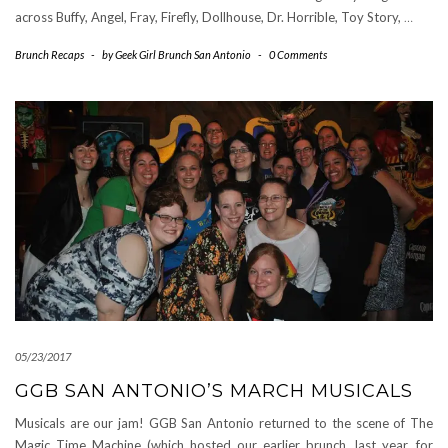
across Buffy, Angel, Fray, Firefly, Dollhouse, Dr. Horrible, Toy Story,
…
Brunch Recaps
-
by
Geek Girl Brunch San Antonio
-
0 Comments
05/23/2017
GGB SAN ANTONIO’S MARCH MUSICALS
Musicals are our jam! GGB San Antonio returned to the scene of The
Magic Time Machine (which hosted our earlier brunch, last year, for