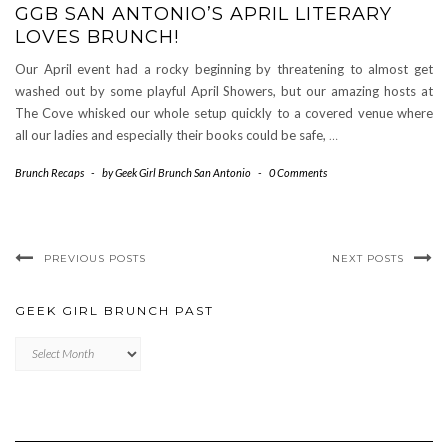
GGB SAN ANTONIO’S APRIL LITERARY
LOVES BRUNCH!
Our April event had a rocky beginning by threatening to almost get
washed out by some playful April Showers, but our amazing hosts at
The Cove whisked our whole setup quickly to a covered venue where
all our ladies and especially their books could be safe,
…
Brunch Recaps
-
by
Geek Girl Brunch San Antonio
-
0 Comments
PREVIOUS POSTS
NEXT POSTS
GEEK GIRL BRUNCH PAST
Geek
Girl
Brunch
Past