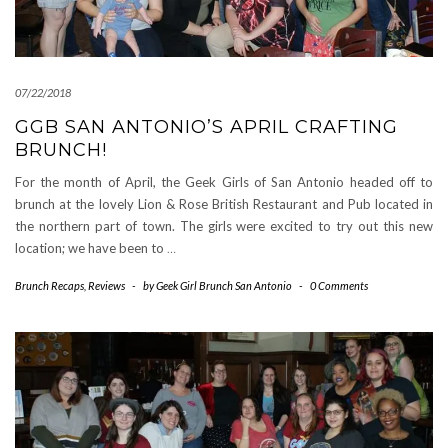
07/22/2018
GGB SAN ANTONIO’S APRIL CRAFTING
BRUNCH!
For the month of April, the Geek Girls of San Antonio headed off to
brunch at the lovely Lion & Rose British Restaurant and Pub located in
the northern part of town. The girls were excited to try out this new
location; we have been to
…
Brunch Recaps
,
Reviews
-
by
Geek Girl Brunch San Antonio
-
0 Comments