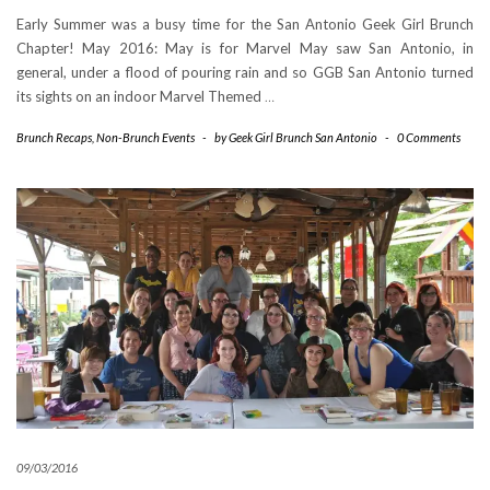
Early Summer was a busy time for the San Antonio Geek Girl Brunch
Chapter! May 2016: May is for Marvel May saw San Antonio, in
general, under a flood of pouring rain and so GGB San Antonio turned
its sights on an indoor Marvel Themed
…
Brunch Recaps
,
Non-Brunch Events
-
by
Geek Girl Brunch San Antonio
-
0 Comments
09/03/2016