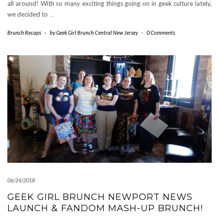
all around! With so many exciting things going on in geek culture lately,
we decided to
…
Brunch Recaps
-
by
Geek Girl Brunch Central New Jersey
-
0 Comments
06/24/2018
GEEK GIRL BRUNCH NEWPORT NEWS
LAUNCH & FANDOM MASH-UP BRUNCH!