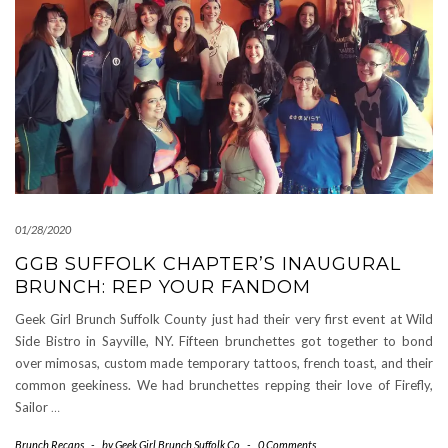
01/28/2020
GGB SUFFOLK CHAPTER’S INAUGURAL
BRUNCH: REP YOUR FANDOM
Geek Girl Brunch Suffolk County just had their very first event at Wild
Side Bistro in Sayville, NY. Fifteen brunchettes got together to bond
over mimosas, custom made temporary tattoos, french toast, and their
common geekiness. We had brunchettes repping their love of Firefly,
Sailor
…
Brunch Recaps
-
by
Geek Girl Brunch Suffolk Co
-
0 Comments