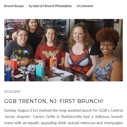
Brunch Recaps
-
by
Geek Girl Brunch Philadelphia
-
0 Comments
07/21/2019
GGB TRENTON, NJ: FIRST BRUNCH!
Sunday August 21st marked the long-awaited launch for GGB’s Central
Jersey chapter! Centro Grille in Robbinsville had a delicious brunch
menu with an equally appealing drink special–mimosas and champagne