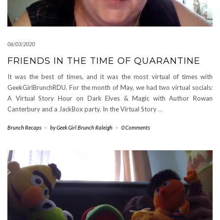
06/03/2020
FRIENDS IN THE TIME OF QUARANTINE
It was the best of times, and it was the most virtual of times with
GeekGirlBrunchRDU. For the month of May, we had two virtual socials:
A Virtual Story Hour on Dark Elves & Magic with Author Rowan
Canterbury and a JackBox party. In the Virtual Story
…
Brunch Recaps
-
by
Geek Girl Brunch Raleigh
-
0 Comments