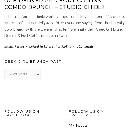
GGB DENVER AND FORT COLLINS
COMBO BRUNCH – STUDIO GHIBLI!
“The creation of a single world comes from a huge number of fragments
and chaos.” – Hayao Miyazaki After everyone saying, “You should really
do a brunch with the Denver chapter”, we finally did! Geek Girl Brunch
Denver & Fort Collins met up half way
…
Brunch Recaps
-
by
Geek Girl Brunch Fort Collins
-
0 Comments
GEEK GIRL BRUNCH PAST
Geek
Girl
Brunch
Past
FOLLOW US ON
FOLLOW US ON
FACEBOOK
TWITTER
My Tweets