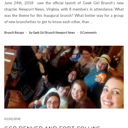
June 24th, 2018 saw the official launch of Geek Girl Brunch’s new
chapter, Newport News, Virginia, with 8 members in attendance. What
was the theme for this Inaugural brunch? What better way for a group
of new brunchettes to get to know each other, than
…
Brunch Recaps
-
by
Geek Girl Brunch Newport News
-
0 Comments
01/02/2018