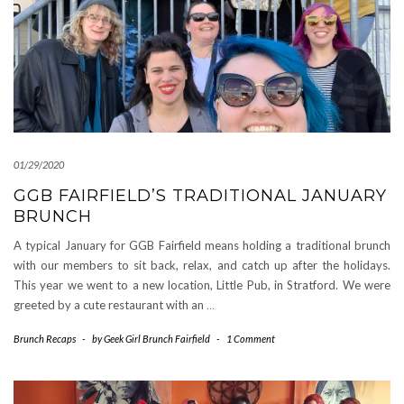
01/29/2020
GGB FAIRFIELD’S TRADITIONAL JANUARY
BRUNCH
A typical January for GGB Fairfield means holding a traditional brunch
with our members to sit back, relax, and catch up after the holidays.
This year we went to a new location, Little Pub, in Stratford. We were
greeted by a cute restaurant with an
…
Brunch Recaps
-
by
Geek Girl Brunch Fairfield
-
1 Comment