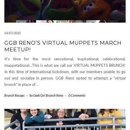
04/07/2020
GGB RENO’S VIRTUAL MUPPETS MARCH
MEETUP!
It’s time for the most sensational, inspirational, celebrational,
muppetational…This is what we call our VIRTUAL MUPPETS BRUNCH!
In this time of international lockdown, with our members unable to go
out and socialize in person, GGB Reno opted to attempt a “virtual
brunch” in place of
…
Brunch Recaps
-
by
Geek Girl Brunch Reno
-
0 Comments