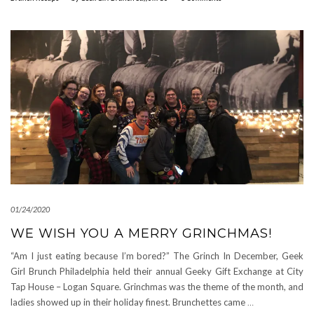
01/24/2020
WE WISH YOU A MERRY GRINCHMAS!
“Am I just eating because I’m bored?” The Grinch In December, Geek
Girl Brunch Philadelphia held their annual Geeky Gift Exchange at City
Tap House – Logan Square. Grinchmas was the theme of the month, and
ladies showed up in their holiday finest. Brunchettes came
…