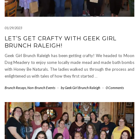
01/29/2023
LET’S GET CRAFTY WITH GEEK GIRL
BRUNCH RALEIGH!
Geek Girl Brunch Raleigh has been getting crafty! We headed to Moon
Dog Meadery to enjoy some locally made mead and made bath bombs
with Honey Be Naturals. The ladies walked us through the process and
enlightened us with tales of how they first started
…
Brunch Recaps
,
Non-Brunch Events
-
by
Geek Girl Brunch Raleigh
-
0 Comments