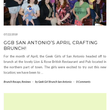
07/22/2018
GGB SAN ANTONIO’S APRIL CRAFTING
BRUNCH!
For the month of April, the Geek Girls of San Antonio headed off to
brunch at the lovely Lion & Rose British Restaurant and Pub located in
the northern part of town. The girls were excited to try out this new
location; we have been to
…
Brunch Recaps
,
Reviews
-
by
Geek Girl Brunch San Antonio
-
0 Comments