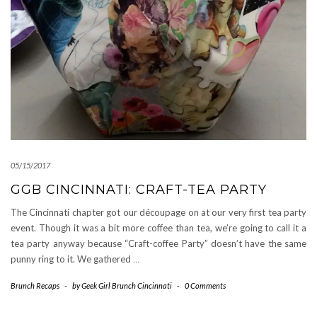
05/15/2017
GGB CINCINNATI: CRAFT-TEA PARTY
The Cincinnati chapter got our découpage on at our very first tea party
event. Though it was a bit more coffee than tea, we’re going to call it a
tea party anyway because “Craft-coffee Party” doesn’t have the same
punny ring to it. We gathered
…
Brunch Recaps
-
by
Geek Girl Brunch Cincinnati
-
0 Comments