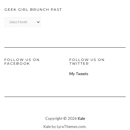
GEEK GIRL BRUNCH PAST
Geek
Girl
Brunch
Past
FOLLOW US ON
FOLLOW US ON
FACEBOOK
TWITTER
My Tweets
Copyright © 2026
Kale
Kale
by LyraThemes.com.