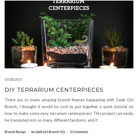
07/08/2015
DIY TERRARIUM CENTERPIECES
There are so many amazing brunch themes happening with Geek Girl
Brunch, I thought it would be cool to put together a quick tutorial on
how to make some easy terrarium centerpieces! This project can easily
be translated into so many different fandoms, and it
…
Brunch Recaps
-
by
Geek Girl Brunch HQ
-
0 Comments