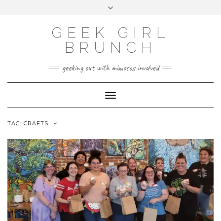
FOLLOW
FACEBOOK
X
INSTAGRAM
TUMBLR
Skip
Toggle
US
to
header
content
GEEK GIRL
BRUNCH
geeking out with mimosas involved
Toggle Navigation
TAG:
CRAFTS