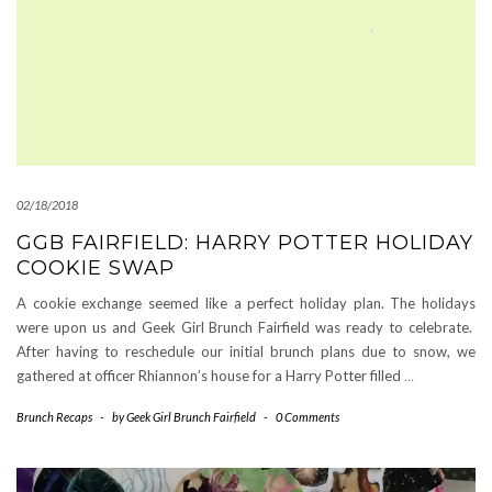
02/18/2018
GGB FAIRFIELD: HARRY POTTER HOLIDAY
COOKIE SWAP
A cookie exchange seemed like a perfect holiday plan. The holidays
were upon us and Geek Girl Brunch Fairfield was ready to celebrate.
After having to reschedule our initial brunch plans due to snow, we
gathered at officer Rhiannon’s house for a Harry Potter filled
…
Brunch Recaps
-
by
Geek Girl Brunch Fairfield
-
0 Comments