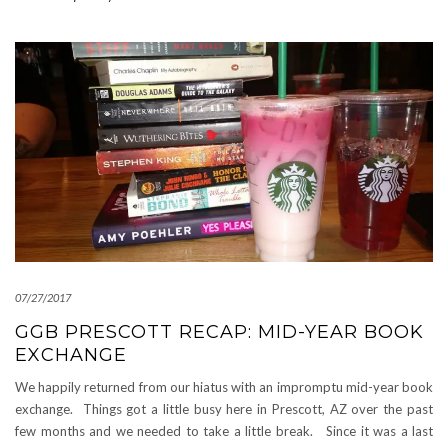
07/27/2017
GGB PRESCOTT RECAP: MID-YEAR BOOK
EXCHANGE
We happily returned from our hiatus with an impromptu mid-year book
exchange. Things got a little busy here in Prescott, AZ over the past
few months and we needed to take a little break. Since it was a last