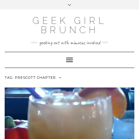
FOLLOW
FACEBOOK
X
INSTAGRAM
TUMBLR
Skip
Toggle
US
to
header
content
GEEK GIRL
BRUNCH
geeking out with mimosas involved
Toggle Navigation
TAG:
PRESCOTT CHAPTER