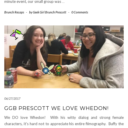
minute event, our small group was
…
Brunch Recaps
-
by
Geek Girl Brunch Prescott
-
0 Comments
06/27/2017
GGB PRESCOTT WE LOVE WHEDON!
We DO love Whedon! With his witty dialog and strong female
characters, it’s hard not to appreciate his entire filmography. Buffy the