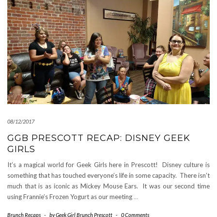
08/12/2017
GGB PRESCOTT RECAP: DISNEY GEEK
GIRLS
It’s a magical world for Geek Girls here in Prescott! Disney culture is
something that has touched everyone’s life in some capacity. There isn’t
much that is as iconic as Mickey Mouse Ears. It was our second time
using Frannie’s Frozen Yogurt as our meeting
…
Brunch Recaps
-
by
Geek Girl Brunch Prescott
-
0 Comments