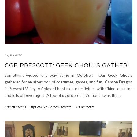
12/10/2017
GGB PRESCOTT: GEEK GHOULS GATHER!
Something wicked this way came in October! Our Geek Ghouls
gathered for an afternoon of costumes, games, and fun. Canton Dragon
in Prescott Valley, AZ played host to our festivities with Chinese cuisine
and lots of beverages! A few of us ordered a Zombie…twas the
…
Brunch Recaps
-
by
Geek Girl Brunch Prescott
-
0 Comments