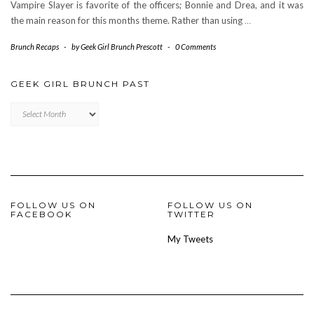
Vampire Slayer is favorite of the officers; Bonnie and Drea, and it was
the main reason for this months theme. Rather than using
…
Brunch Recaps
-
by
Geek Girl Brunch Prescott
-
0 Comments
GEEK GIRL BRUNCH PAST
Geek
Girl
Brunch
Past
FOLLOW US ON
FOLLOW US ON
FACEBOOK
TWITTER
My Tweets