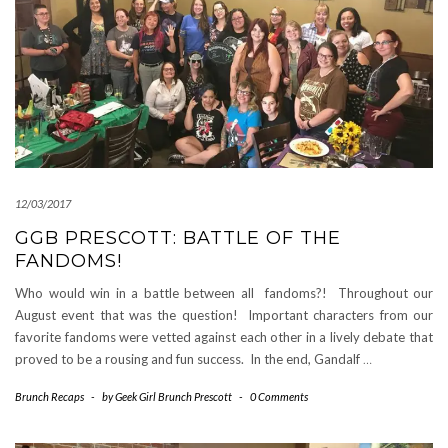
12/03/2017
GGB PRESCOTT: BATTLE OF THE
FANDOMS!
Who would win in a battle between all fandoms?! Throughout our
August event that was the question! Important characters from our
favorite fandoms were vetted against each other in a lively debate that
proved to be a rousing and fun success. In the end, Gandalf
…
Brunch Recaps
-
by
Geek Girl Brunch Prescott
-
0 Comments