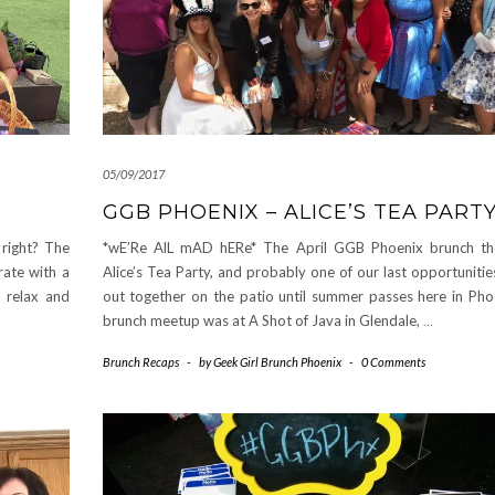
05/09/2017
GGB PHOENIX – ALICE’S TEA PART
 right? The
*wE’Re AlL mAD hERe* The April GGB Phoenix brunch t
rate with a
Alice’s Tea Party, and probably one of our last opportuniti
o relax and
out together on the patio until summer passes here in Pho
brunch meetup was at A Shot of Java in Glendale,
…
Brunch Recaps
-
by
Geek Girl Brunch Phoenix
-
0 Comments