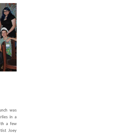
runch was
lies in a
ith a few
rtist Joey