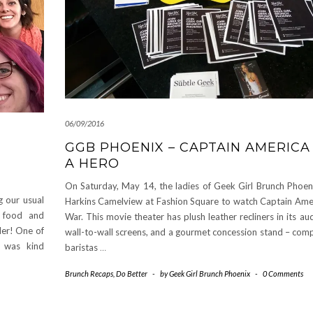
06/09/2016
GGB PHOENIX – CAPTAIN AMERICA 
A HERO
On Saturday, May 14, the ladies of Geek Girl Brunch Phoen
 our usual
Harkins Camelview at Fashion Square to watch Captain Ameri
s food and
War. This movie theater has plush leather recliners in its au
der! One of
wall-to-wall screens, and a gourmet concession stand – comp
) was kind
baristas
…
Brunch Recaps
,
Do Better
-
by
Geek Girl Brunch Phoenix
-
0 Comments