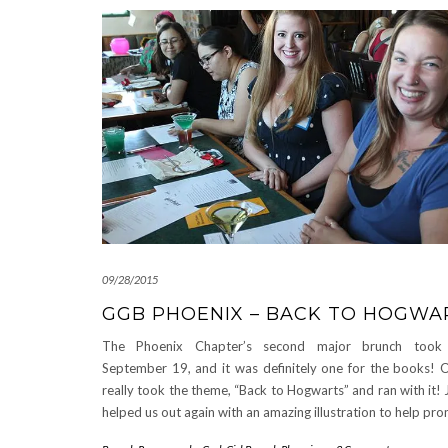
09/28/2015
GGB PHOENIX – BACK TO HOGWA
The Phoenix Chapter’s second major brunch took
September 19, and it was definitely one for the books! O
really took the theme, “Back to Hogwarts” and ran with it!
helped us out again with an amazing illustration to help p