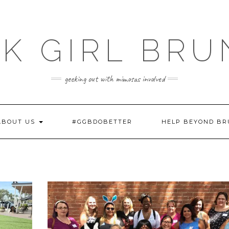
K GIRL BR
geeking out with mimosas involved
ABOUT US
#GGBDOBETTER
HELP BEYOND B