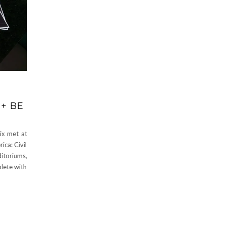
+ BE
ix met at
ca: Civil
ditoriums,
lete with