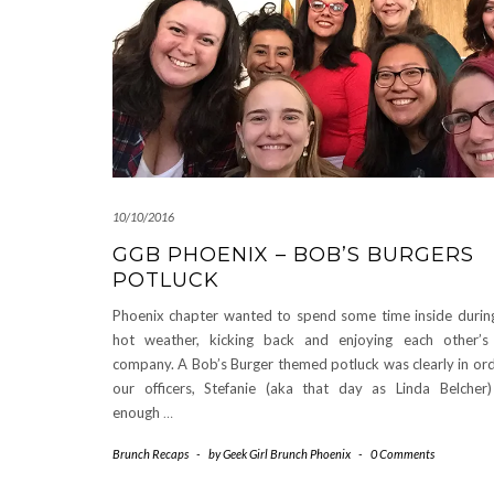
10/10/2016
GGB PHOENIX – BOB’S BURGERS
POTLUCK
Phoenix chapter wanted to spend some time inside during
hot weather, kicking back and enjoying each other’
company. A Bob’s Burger themed potluck was clearly in or
our officers, Stefanie (aka that day as Linda Belcher
enough
…
Brunch Recaps
-
by
Geek Girl Brunch Phoenix
-
0 Comments