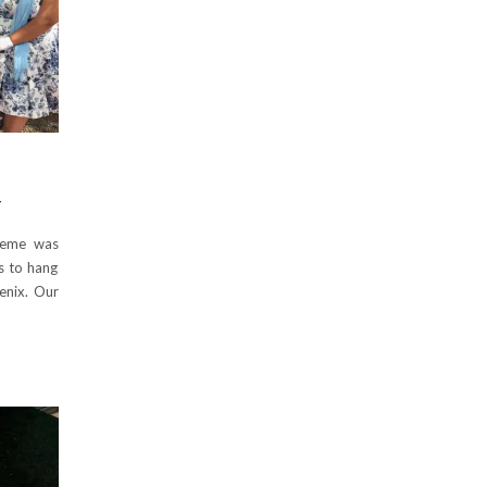
Y
heme was
es to hang
enix. Our