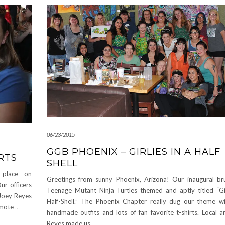
06/23/2015
GGB PHOENIX – GIRLIES IN A HALF
RTS
SHELL
 place on
Greetings from sunny Phoenix, Arizona! Our inaugural b
ur officers
Teenage Mutant Ninja Turtles themed and aptly titled “Gir
 Joey Reyes
Half-Shell.” The Phoenix Chapter really dug our theme w
romote
…
handmade outfits and lots of fan favorite t-shirts. Local a
Reyes made us
…