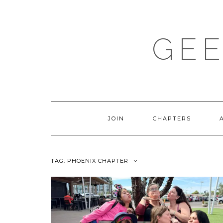
Skip
to
content
GEE
JOIN
CHAPTERS
TAG:
PHOENIX CHAPTER