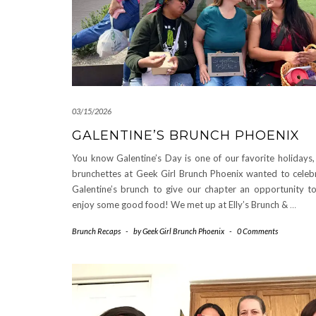
03/15/2026
GALENTINE’S BRUNCH PHOENIX
You know Galentine’s Day is one of our favorite holidays,
brunchettes at Geek Girl Brunch Phoenix wanted to celeb
Galentine’s brunch to give our chapter an opportunity t
enjoy some good food! We met up at Elly’s Brunch &
…
Brunch Recaps
-
by
Geek Girl Brunch Phoenix
-
0 Comments