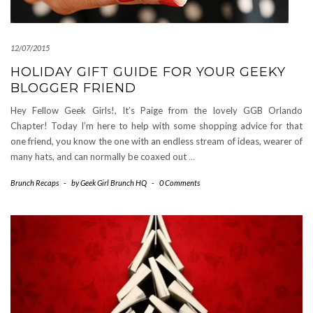
12/07/2015
HOLIDAY GIFT GUIDE FOR YOUR GEEKY
BLOGGER FRIEND
Hey Fellow Geek Girls!, It’s Paige from the lovely GGB Orlando
Chapter! Today I’m here to help with some shopping advice for that
one friend, you know the one with an endless stream of ideas, wearer of
many hats, and can normally be coaxed out
…
Brunch Recaps
-
by
Geek Girl Brunch HQ
-
0 Comments