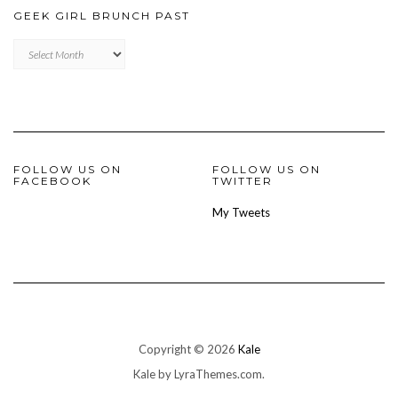
GEEK GIRL BRUNCH PAST
Geek
Girl
Brunch
Past
FOLLOW US ON
FOLLOW US ON
FACEBOOK
TWITTER
My Tweets
Copyright © 2026
Kale
Kale
by LyraThemes.com.