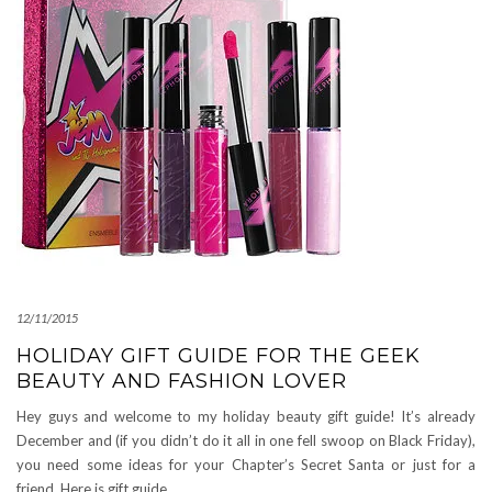
12/11/2015
HOLIDAY GIFT GUIDE FOR THE GEEK
BEAUTY AND FASHION LOVER
Hey guys and welcome to my holiday beauty gift guide! It’s already
December and (if you didn’t do it all in one fell swoop on Black Friday),
you need some ideas for your Chapter’s Secret Santa or just for a
friend. Here is gift guide
…