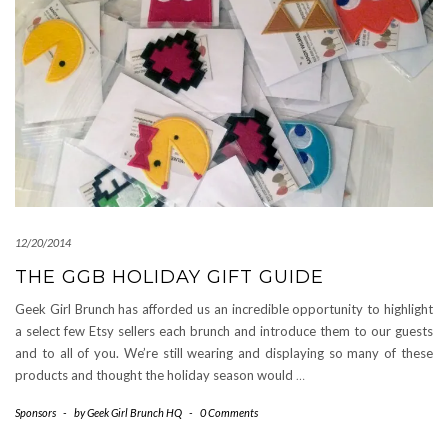
12/20/2014
THE GGB HOLIDAY GIFT GUIDE
Geek Girl Brunch has afforded us an incredible opportunity to highlight
a select few Etsy sellers each brunch and introduce them to our guests
and to all of you. We’re still wearing and displaying so many of these
products and thought the holiday season would
…
Sponsors
-
by
Geek Girl Brunch HQ
-
0 Comments