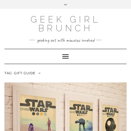
FOLLOW
FACEBOOK
X
INSTAGRAM
TUMBLR
Skip
Toggle
US
to
header
content
GEEK GIRL
BRUNCH
geeking out with mimosas involved
Toggle Navigation
TAG:
GIFT GUIDE