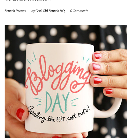
Brunch Recaps
-
by
Geek Girl Brunch HQ
-
0 Comments