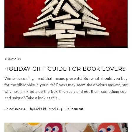
12/02/2015
HOLIDAY GIFT GUIDE FOR BOOK LOVERS
Winter is coming… and that means presents! But what should you buy
for the bibliophile in your life? Books may seem the obvious answer, but
why not think outside the box this year; and get them something cool
and unique? Take a look at this
…
Brunch Recaps
-
by
Geek Girl Brunch HQ
-
1 Comment