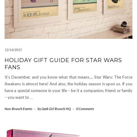
12/14/2015
HOLIDAY GIFT GUIDE FOR STAR WARS
FANS
It’s December, and you know what that means…. Star Wars: The Force
Awakens is almost here! And also, the holiday season is upon us. If you
have a special someone in your life – be it a companion, friend or family
– you want to
…
Non-Brunch Events
-
by
Geek Girl Brunch HQ
-
0 Comments