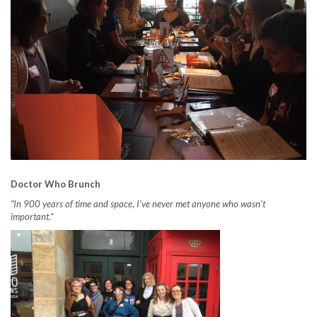
Doctor Who Brunch
“In 900 years of time and space, I’ve never met anyone who wasn’t
important.”