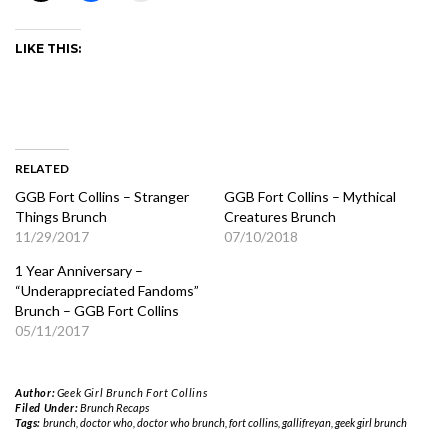
LIKE THIS:
RELATED
GGB Fort Collins – Stranger
GGB Fort Collins – Mythical
Things Brunch
Creatures Brunch
11/29/2017
07/10/2018
1 Year Anniversary –
“Underappreciated Fandoms”
Brunch – GGB Fort Collins
05/11/2017
Author:
Geek Girl Brunch Fort Collins
Filed Under:
Brunch Recaps
Tags:
brunch
,
doctor who
,
doctor who brunch
,
fort collins
,
gallifreyan
,
geek girl brunch