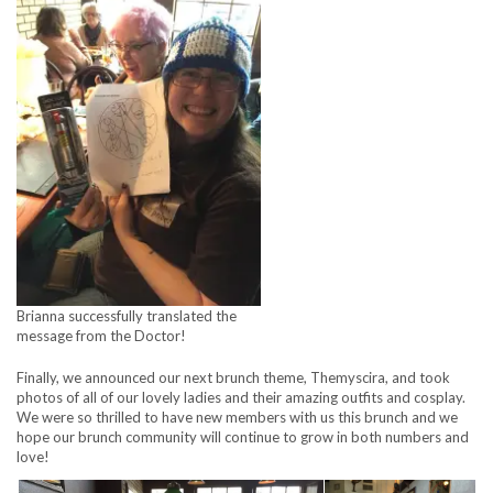
Brianna successfully translated the
message from the Doctor!
Finally, we announced our next brunch theme, Themyscira, and took
photos of all of our lovely ladies and their amazing outfits and cosplay.
We were so thrilled to have new members with us this brunch and we
hope our brunch community will continue to grow in both numbers and
love!