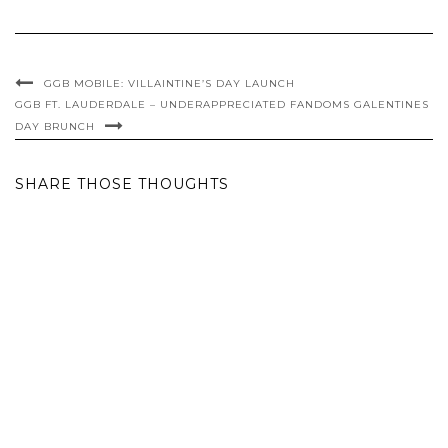
GGB MOBILE: VILLAINTINE’S DAY LAUNCH
GGB FT. LAUDERDALE – UNDERAPPRECIATED FANDOMS GALENTINES
DAY BRUNCH
SHARE THOSE THOUGHTS