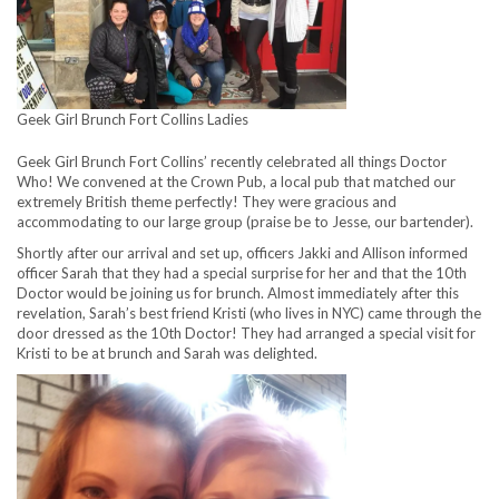
Geek Girl Brunch Fort Collins Ladies
Geek Girl Brunch Fort Collins’ recently celebrated all things Doctor
Who! We convened at the Crown Pub, a local pub that matched our
extremely British theme perfectly! They were gracious and
accommodating to our large group (praise be to Jesse, our bartender).
Shortly after our arrival and set up, officers Jakki and Allison informed
officer Sarah that they had a special surprise for her and that the 10th
Doctor would be joining us for brunch. Almost immediately after this
revelation, Sarah’s best friend Kristi (who lives in NYC) came through the
door dressed as the 10th Doctor! They had arranged a special visit for
Kristi to be at brunch and Sarah was delighted.