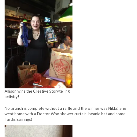
Allison wins the Creative Storytelling
activity!
No brunch is complete without a raffle and the winner was Nikki! She
went home with a Doctor Who shower curtain, beanie hat and some
Tardis Earrings!