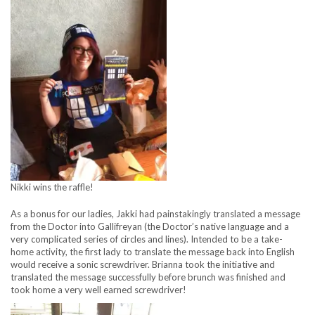
Nikki wins the raffle!
As a bonus for our ladies, Jakki had painstakingly translated a message
from the Doctor into Gallifreyan (the Doctor’s native language and a
very complicated series of circles and lines). Intended to be a take-
home activity, the first lady to translate the message back into English
would receive a sonic screwdriver. Brianna took the initiative and
translated the message successfully before brunch was finished and
took home a very well earned screwdriver!