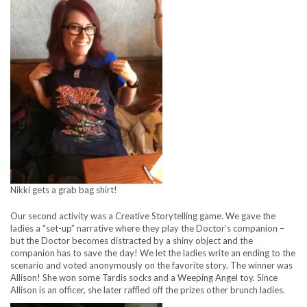
Nikki gets a grab bag shirt!
Our second activity was a Creative Storytelling game. We gave the
ladies a “set-up” narrative where they play the Doctor’s companion –
but the Doctor becomes distracted by a shiny object and the
companion has to save the day! We let the ladies write an ending to the
scenario and voted anonymously on the favorite story. The winner was
Allison! She won some Tardis socks and a Weeping Angel toy. Since
Allison is an officer, she later raffled off the prizes other brunch ladies.