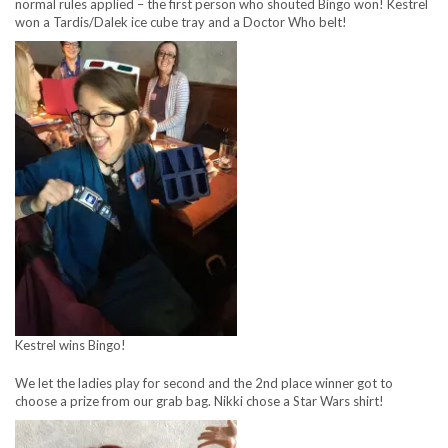
normal rules applied – the first person who shouted Bingo won! Kestrel
won a Tardis/Dalek ice cube tray and a Doctor Who belt!
Kestrel wins Bingo!
We let the ladies play for second and the 2nd place winner got to
choose a prize from our grab bag. Nikki chose a Star Wars shirt!