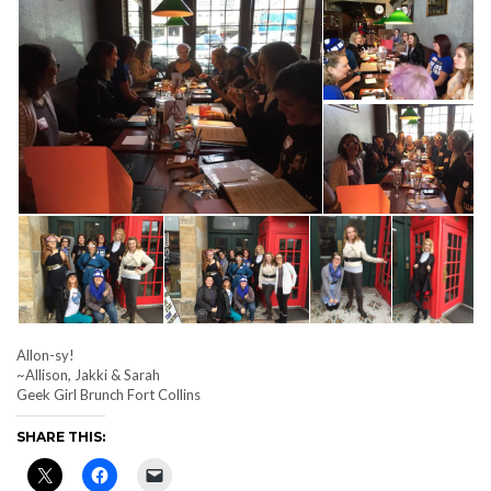
Allon-sy!
~Allison, Jakki & Sarah
Geek Girl Brunch Fort Collins
SHARE THIS: