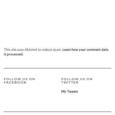
This site uses Akismet to reduce spam.
Learn how your comment data
is processed.
FOLLOW US ON
FOLLOW US ON
FACEBOOK
TWITTER
My Tweets