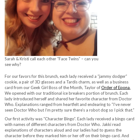
Sarah & Kristi call each other “Face Twins” – can you
see why?
For our favors for this brunch, each lady received a “jammy dodger”
cookie, a pair of 3D glasses and a Tardis charm, as well as a business
card from our Geek Girl Boss of the Month, Taylor of
Order of Epona
.
We opened with our traditional ice breakers portion of brunch. Each
lady introduced herself and shared her favorite character from Doctor
Who. Explanations ranged from heartfelt and endearing to “I’ve never
seen Doctor Who but I’m pretty sure there’s a robot dog so I pick that.”
Our first activity was “Character Bingo”. Each lady received a bingo card
with names of different characters from Doctor Who. Jakki read
explanations of characters aloud and our ladies had to guess the
character before they marked him or her off on their bingo card. And