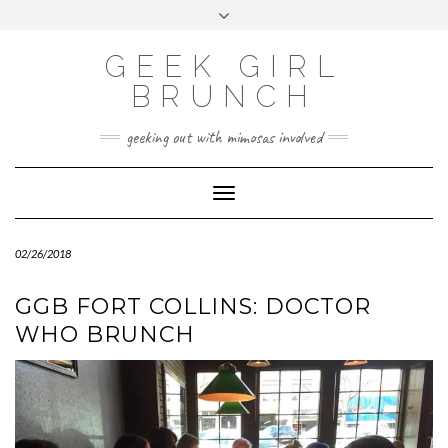
FOLLOW
FACEBOOK
X
INSTAGRAM
TUMBLR
Skip
Toggle
US
to
header
content
GEEK GIRL
BRUNCH
geeking out with mimosas involved
Toggle Navigation
02/26/2018
GGB FORT COLLINS: DOCTOR
WHO BRUNCH