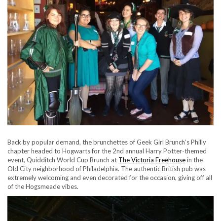
Back by popular demand, the brunchettes of Geek Girl Brunch’s Philly
chapter headed to Hogwarts for the 2nd annual Harry Potter-themed
event, Quidditch World Cup Brunch at
The Victoria Freehouse
in the
Old City neighborhood of Philadelphia. The authentic British pub was
extremely welcoming and even decorated for the occasion, giving off all
of the Hogsmeade vibes.