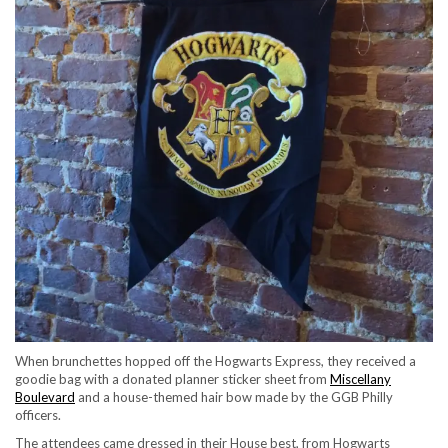
When brunchettes hopped off the Hogwarts Express, they received a
goodie bag with a donated planner sticker sheet from
Miscellany
Boulevard
and a house-themed hair bow made by the GGB Philly
officers.
The attendees came dressed in their House best, from Hogwarts