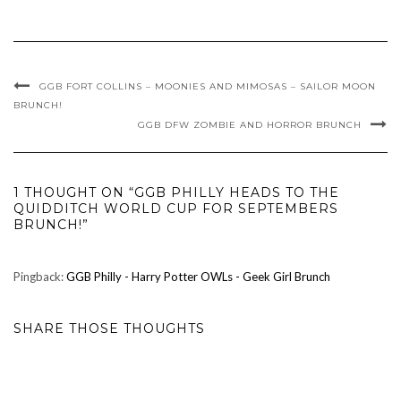
GGB FORT COLLINS – MOONIES AND MIMOSAS – SAILOR MOON
BRUNCH!
GGB DFW ZOMBIE AND HORROR BRUNCH
1 THOUGHT ON “GGB PHILLY HEADS TO THE
QUIDDITCH WORLD CUP FOR SEPTEMBERS
BRUNCH!”
Pingback:
GGB Philly - Harry Potter OWLs - Geek Girl Brunch
SHARE THOSE THOUGHTS