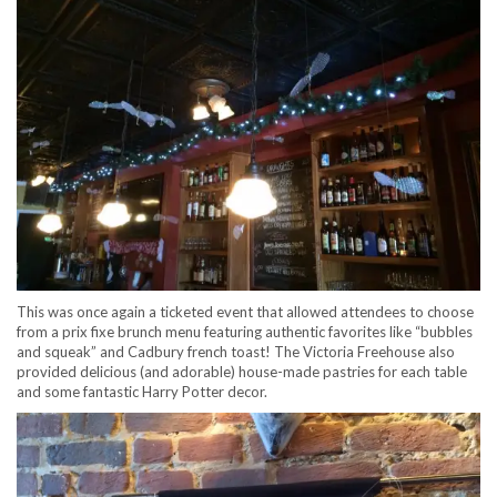
This was once again a ticketed event that allowed attendees to choose
from a prix fixe brunch menu featuring authentic favorites like “bubbles
and squeak” and Cadbury french toast! The Victoria Freehouse also
provided delicious (and adorable) house-made pastries for each table
and some fantastic Harry Potter decor.