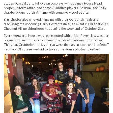
Student Casual up to full-blown cosplays — including a House Head,
proper uniform attire, and some Quidditch players. As usual, the Philly
chapter brought their A-game with some very cool outfits!
Brunchettes also enjoyed mingling with their Quidditch rivals and
discussing the upcoming Harry Potter festival, an event in Philadelphia’s
Chestnut Hill neighborhood happening the weekend of October 21st.
Every Hogwarts House was represented with pride! Ravenclaw was our
biggest House for the second year in a row with eleven brunchettes.
This year, Gryffindor and Slytheryn were tied seven each, and Hufflepuff
had two. Of course, we had to take some House photos together!