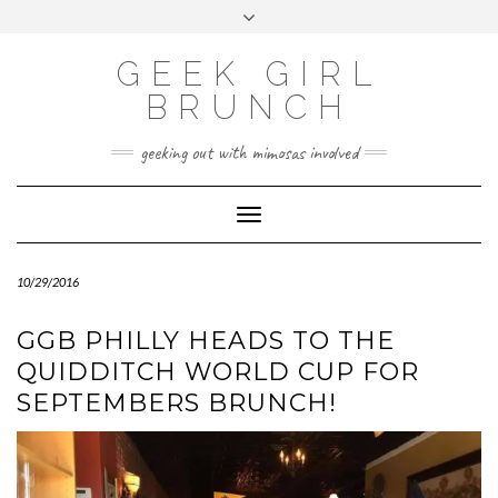
FOLLOW
FACEBOOK
X
INSTAGRAM
TUMBLR
Skip
Toggle
US
to
header
content
GEEK GIRL
BRUNCH
geeking out with mimosas involved
Toggle Navigation
10/29/2016
GGB PHILLY HEADS TO THE
QUIDDITCH WORLD CUP FOR
SEPTEMBERS BRUNCH!