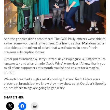
And the goodies didn’t stop there! The GGB Philly officers were able to
gather some wonderful raffle prizes. Our friends at
Fan Mail
donated an
adorable pocket mirror of erised that was featured in one of their
previous subscription boxes.
Other prizes included a Harry Potter Funko Pop figure, a Platform 9 3/4
luggage tag and a handmade “Accio Wine” wine glass! A huge thank you
to all of our supporters this month, you helped ensure for a magical
brunch!
We each breathed a sigh a relief knowing that no Death Eaters were
present at brunch, but we know they may show up at October’s Spooky
brunch where things are going to get scary!
SHARE THIS: