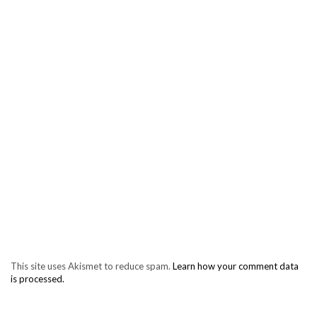
This site uses Akismet to reduce spam.
Learn how your comment data
is processed.