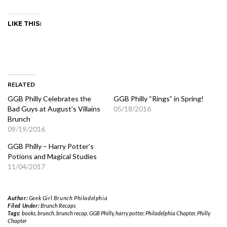
LIKE THIS:
RELATED
GGB Philly Celebrates the
GGB Philly “Rings” in Spring!
Bad Guys at August’s Villains
05/18/2016
Brunch
09/19/2016
GGB Philly – Harry Potter’s
Potions and Magical Studies
11/04/2017
Author:
Geek Girl Brunch Philadelphia
Filed Under:
Brunch Recaps
Tags:
books
,
brunch
,
brunch recap
,
GGB Philly
,
harry potter
,
Philadelphia Chapter
,
Philly
Chapter