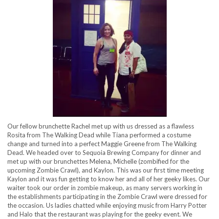
Our fellow brunchette Rachel met up with us dressed as a flawless
Rosita from The Walking Dead while Tiana performed a costume
change and turned into a perfect Maggie Greene from The Walking
Dead. We headed over to Sequoia Brewing Company for dinner and
met up with our brunchettes Melena, Michelle (zombified for the
upcoming Zombie Crawl), and Kaylon. This was our first time meeting
Kaylon and it was fun getting to know her and all of her geeky likes. Our
waiter took our order in zombie makeup, as many servers working in
the establishments participating in the Zombie Crawl were dressed for
the occasion. Us ladies chatted while enjoying music from Harry Potter
and Halo that the restaurant was playing for the geeky event. We