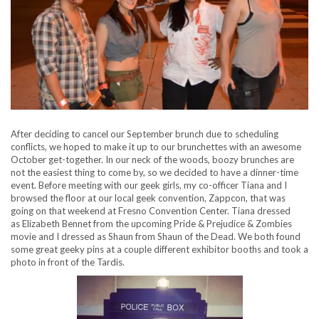
After deciding to cancel our September brunch due to scheduling
conflicts, we hoped to make it up to our brunchettes with an awesome
October get-together. In our neck of the woods, boozy brunches are
not the easiest thing to come by, so we decided to have a dinner-time
event. Before meeting with our geek girls, my co-officer Tiana and I
browsed the floor at our local geek convention, Zappcon, that was
going on that weekend at Fresno Convention Center. Tiana dressed
as Elizabeth Bennet from the upcoming Pride & Prejudice & Zombies
movie and I dressed as Shaun from Shaun of the Dead. We both found
some great geeky pins at a couple different exhibitor booths and took a
photo in front of the Tardis.