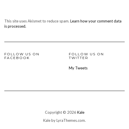
This site uses Akismet to reduce spam.
Learn how your comment data
is processed.
FOLLOW US ON
FOLLOW US ON
FACEBOOK
TWITTER
My Tweets
Copyright © 2026
Kale
Kale
by LyraThemes.com.