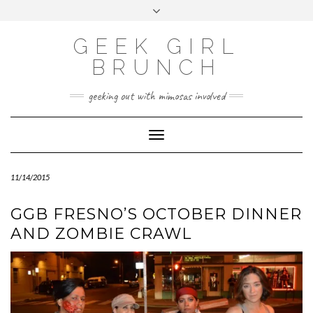
FOLLOW
FACEBOOK
X
INSTAGRAM
TUMBLR
Skip
Toggle
US
to
header
content
GEEK GIRL
BRUNCH
geeking out with mimosas involved
Toggle Navigation
11/14/2015
GGB FRESNO’S OCTOBER DINNER
AND ZOMBIE CRAWL