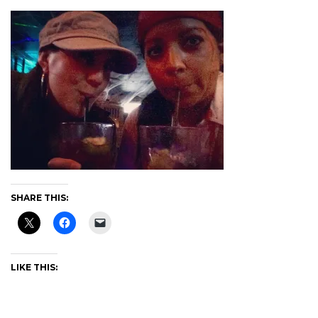
SHARE THIS:
LIKE THIS: