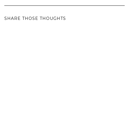
SHARE THOSE THOUGHTS