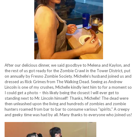
After our delicious dinner, we said goodbye to Melena and Kaylon, and
the rest of us got ready for the Zombie Crawl in the Tower District, put
on annually by Fresno Zombie Society. Michelle’s husband joined us and
dressed as Rick Grimes from The Walking Dead. Seeing as Andrew
Lincoln is one of my crushes, Michelle kindly lent him to for a moment so
I could get a photo – this likely being the closest I will ever get to
standing next to Mr. Lincoln himself! Thanks, Michelle! The dead were
then unleashed upon the living and hundreds of zombies and zombie
hunters roamed from bar to bar to consume various “spirits.” A creepy
and geeky time was had by all. Many thanks to everyone who joined us!