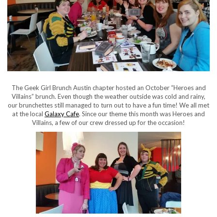
The Geek Girl Brunch Austin chapter hosted an October “Heroes and
Villains” brunch. Even though the weather outside was cold and rainy,
our brunchettes still managed to turn out to have a fun time! We all met
at the local
Galaxy Cafe
. Since our theme this month was Heroes and
Villains, a few of our crew dressed up for the occasion!