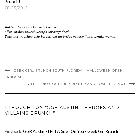
Brunch!
08/25/2018
Author:
Geek Girl Brunch Austin
Filed Under:
Brunch Recaps
,
Uncategorized
Tags:
austin
,
galaxy cafe
,
heroes
,
loki
,
umbridge
,
vader
,
villains
,
wonder woman
GEEK GIRL BRUNCH SOUTH FLORIDA – HALLOWEEN OPEN
FANDOM
GGB FRESNO’S OCTOBER DINNER AND ZOMBIE CRAWL
1 THOUGHT ON “GGB AUSTIN – HEROES AND
VILLAINS BRUNCH”
Pingback:
GGB Austin - I Put A Spell On You - Geek Girl Brunch