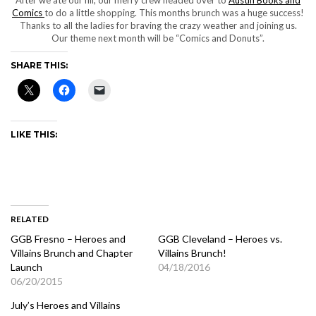
Comics
to do a little shopping. This months brunch was a huge success!
Thanks to all the ladies for braving the crazy weather and joining us.
Our theme next month will be “Comics and Donuts”.
SHARE THIS:
LIKE THIS:
RELATED
GGB Fresno – Heroes and
GGB Cleveland – Heroes vs.
Villains Brunch and Chapter
Villains Brunch!
Launch
04/18/2016
06/20/2015
July’s Heroes and Villains