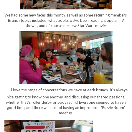
We had some new faces this month, as well as some returning members.
Brunch topics included: what books we’ve been reading, popular TV
shows , and of course the new Star Wars movie.
I love the range of conversations we have at each brunch. It’s always
nice getting to know one another and discussing our shared passions,
whether that’s roller derby or podcasting! Everyone seemed to have a
good time, and there was talk of having an impromptu “Puzzle Room”
meetup.