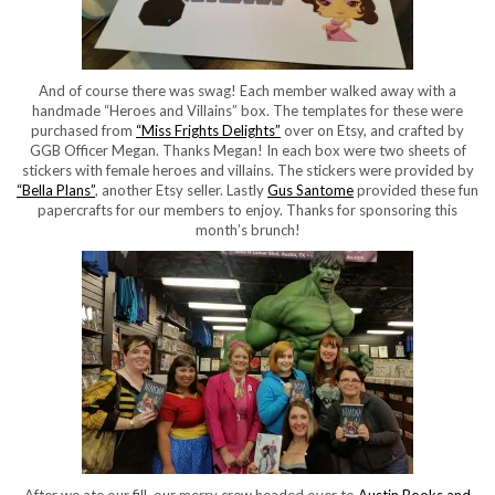
And of course there was swag! Each member walked away with a
handmade “Heroes and Villains” box. The templates for these were
purchased from
“Miss Frights Delights”
over on Etsy, and crafted by
GGB Officer Megan. Thanks Megan! In each box were two sheets of
stickers with female heroes and villains. The stickers were provided by
“Bella Plans”
, another Etsy seller. Lastly
Gus Santome
provided these fun
papercrafts for our members to enjoy. Thanks for sponsoring this
month’s brunch!
After we ate our fill, our merry crew headed over to
Austin Books and