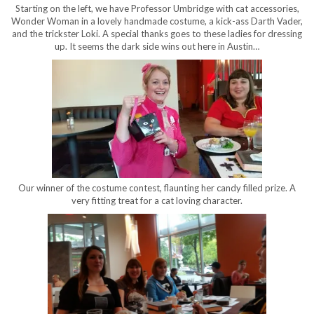
Starting on the left, we have Professor Umbridge with cat accessories,
Wonder Woman in a lovely handmade costume, a kick-ass Darth Vader,
and the trickster Loki. A special thanks goes to these ladies for dressing
up. It seems the dark side wins out here in Austin…
Our winner of the costume contest, flaunting her candy filled prize. A
very fitting treat for a cat loving character.