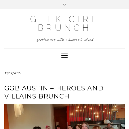
FOLLOW
FACEBOOK
X
INSTAGRAM
TUMBLR
Skip
Toggle
US
to
header
content
GEEK GIRL
BRUNCH
geeking out with mimosas involved
Toggle Navigation
11/12/2015
GGB AUSTIN – HEROES AND
VILLAINS BRUNCH