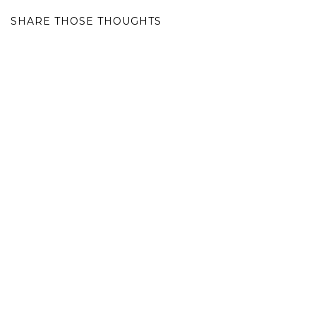
SHARE THOSE THOUGHTS