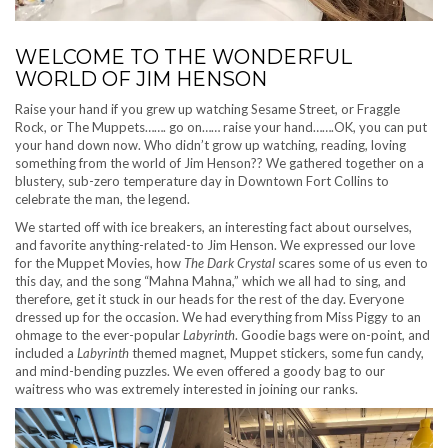
WELCOME TO THE WONDERFUL
WORLD OF JIM HENSON
Raise your hand if you grew up watching Sesame Street, or Fraggle
Rock, or The Muppets……. go on…… raise your hand…….OK, you can put
your hand down now. Who didn’t grow up watching, reading, loving
something from the world of Jim Henson?? We gathered together on a
blustery, sub-zero temperature day in Downtown Fort Collins to
celebrate the man, the legend.
We started off with ice breakers, an interesting fact about ourselves,
and favorite anything-related-to Jim Henson. We expressed our love
for the Muppet Movies, how
The Dark Crystal
scares some of us even to
this day, and the song “Mahna Mahna,” which we all had to sing, and
therefore, get it stuck in our heads for the rest of the day. Everyone
dressed up for the occasion. We had everything from Miss Piggy to an
ohmage to the ever-popular
Labyrinth
. Goodie bags were on-point, and
included a
Labyrinth
themed magnet, Muppet stickers, some fun candy,
and mind-bending puzzles. We even offered a goody bag to our
waitress who was extremely interested in joining our ranks.