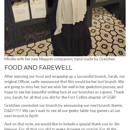
Mirelle with her new Muppet companion, hand made by Gretchen.
FOOD AND FAREWELL
After enjoying our food and wrapping up a successful brunch, Sarah, our
original Officer, sadly announced that this would be her last brunch. We
are going to miss her, but we wish her well in her geekdom journey, and
hope to see her beautiful smiling face at our brunches as a guest. Thank
you, Sarah, for all that you did for the Fort Collins chapter of GGB!
Gretchen concluded our brunch by announcing our next brunch theme,
D&D!!!!!! We can’t wait to see all our geeky table-top gamers at our
next brunch in April!
And on that note, we would like to include a special thank you to Jim
Henson. For all that you did to make growing up special. For all the