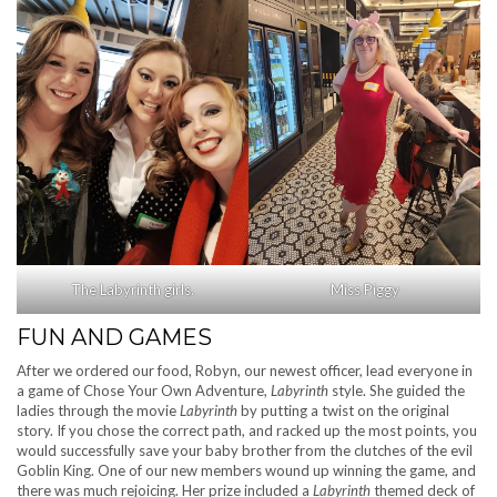
The Labyrinth girls.
Miss Piggy
FUN AND GAMES
After we ordered our food, Robyn, our newest officer, lead everyone in
a game of Chose Your Own Adventure,
Labyrinth
style. She guided the
ladies through the movie
Labyrinth
by putting a twist on the original
story. If you chose the correct path, and racked up the most points, you
would successfully save your baby brother from the clutches of the evil
Goblin King. One of our new members wound up winning the game, and
there was much rejoicing. Her prize included a
Labyrinth
themed deck of