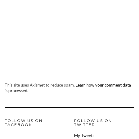
This site uses Akismet to reduce spam.
Learn how your comment data
is processed.
FOLLOW US ON
FOLLOW US ON
FACEBOOK
TWITTER
My Tweets