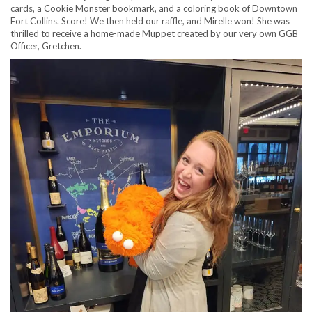
cards, a Cookie Monster bookmark, and a coloring book of Downtown
Fort Collins. Score! We then held our raffle, and Mirelle won! She was
thrilled to receive a home-made Muppet created by our very own GGB
Officer, Gretchen.