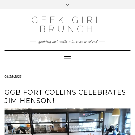
FOLLOW
FACEBOOK
X
INSTAGRAM
TUMBLR
Skip
Toggle
US
to
header
content
GEEK GIRL
BRUNCH
geeking out with mimosas involved
Toggle Navigation
06/28/2023
GGB FORT COLLINS CELEBRATES
JIM HENSON!