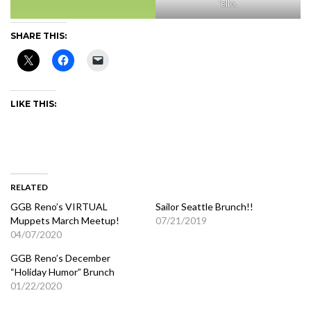
‘ello.
SHARE THIS:
LIKE THIS:
RELATED
GGB Reno’s VIRTUAL
Sailor Seattle Brunch!!
Muppets March Meetup!
07/21/2019
04/07/2020
GGB Reno’s December
“Holiday Humor” Brunch
01/22/2020