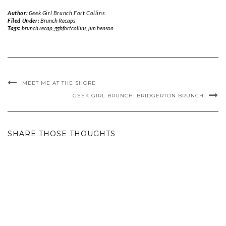
Author:
Geek Girl Brunch Fort Collins
Filed Under:
Brunch Recaps
Tags:
brunch recap
,
ggbfortcollins
,
jim henson
MEET ME AT THE SHORE
GEEK GIRL BRUNCH: BRIDGERTON BRUNCH
SHARE THOSE THOUGHTS