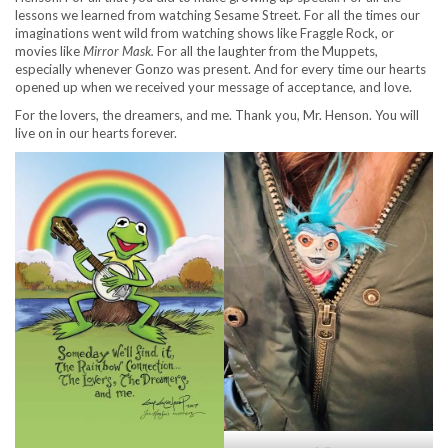
lessons we learned from watching Sesame Street. For all the times our
imaginations went wild from watching shows like Fraggle Rock, or
movies like
Mirror Mask.
For all the laughter from the Muppets,
especially whenever Gonzo was present. And for every time our hearts
opened up when we received your message of acceptance, and love.
For the lovers, the dreamers, and me. Thank you, Mr. Henson. You will
live on in our hearts forever.