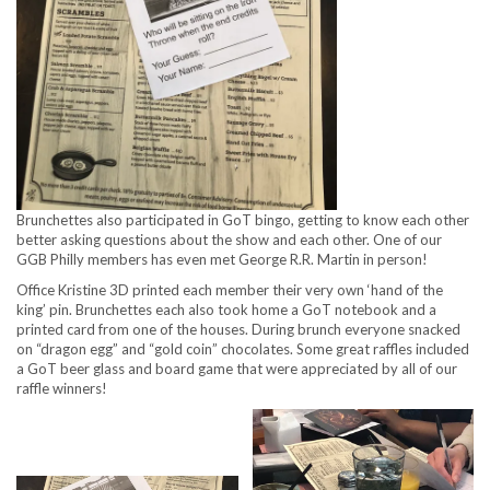
Brunchettes also participated in GoT bingo, getting to know each other
better asking questions about the show and each other. One of our
GGB Philly members has even met George R.R. Martin in person!
Office Kristine 3D printed each member their very own ‘hand of the
king’ pin. Brunchettes each also took home a GoT notebook and a
printed card from one of the houses. During brunch everyone snacked
on “dragon egg” and “gold coin” chocolates. Some great raffles included
a GoT beer glass and board game that were appreciated by all of our
raffle winners!