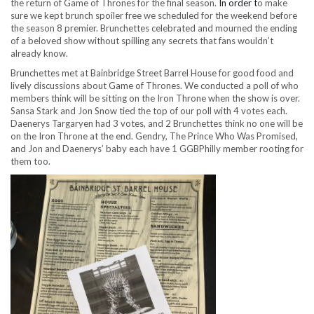
the return of Game of Thrones for the final season.
In order t
o make
sure we kept brunch spoiler free we scheduled for the weekend before
the season 8 premier. Brunchettes celebrated and mourned the ending
of a beloved show without spilling any secrets that fans wouldn’t
already know.
Brunchettes met at Bainbridge Street Barrel House for good food and
lively discussions about Game of Thrones. We conducted a poll of who
members think will be sitting on the Iron Throne when the show is over.
Sansa Stark and Jon Snow tied the top of our poll with 4 votes each.
Daenerys Targaryen had 3 votes, and 2 Brunchettes think no one will be
on the Iron Throne at the end. Gendry, The Prince Who Was Promised,
and Jon and Daenerys’ baby each have 1 GGBPhilly member rooting for
them too.