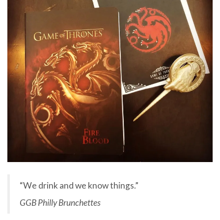
“We drink and we know things.”
GGB Philly Brunchettes