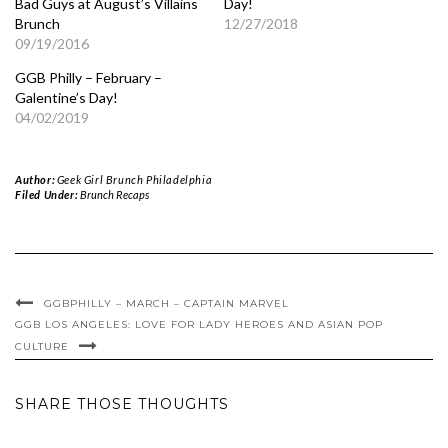
Bad Guys at August’s Villains
Day!
Brunch
12/27/2018
09/19/2016
GGB Philly – February –
Galentine’s Day!
04/02/2019
Author:
Geek Girl Brunch Philadelphia
Filed Under:
Brunch Recaps
GGBPHILLY – MARCH – CAPTAIN MARVEL
GGB LOS ANGELES: LOVE FOR LADY HEROES AND ASIAN POP
CULTURE
SHARE THOSE THOUGHTS