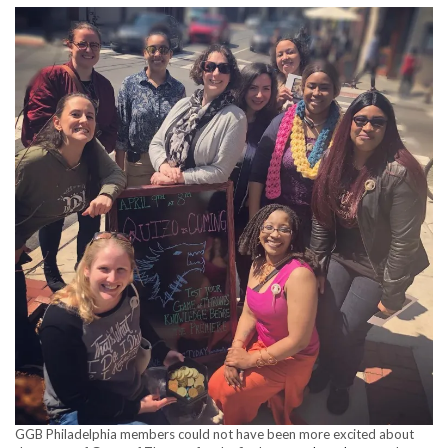
GGB Philadelphia members could not have been more excited about