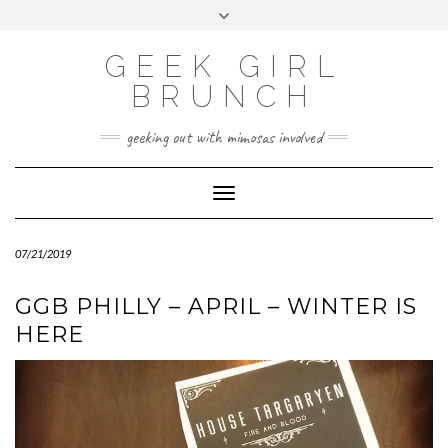
FOLLOW
FACEBOOK
X
INSTAGRAM
TUMBLR
Skip
Toggle
US
to
header
content
GEEK GIRL
BRUNCH
geeking out with mimosas involved
Toggle Navigation
07/21/2019
GGB PHILLY – APRIL – WINTER IS
HERE