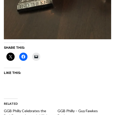
SHARE THIS:
LIKE THIS:
RELATED
GGB Philly Celebrates the
GGB Philly – Guy Fawkes