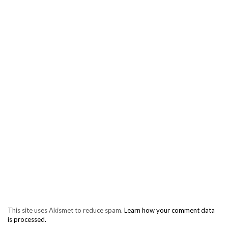
This site uses Akismet to reduce spam.
Learn how your comment data
is processed.