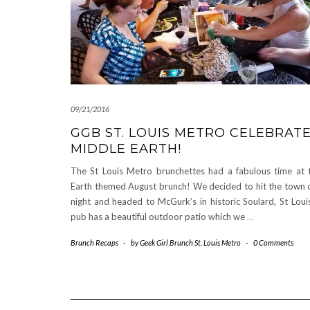
09/21/2016
GGB ST. LOUIS METRO CELEBRAT
MIDDLE EARTH!
The St Louis Metro brunchettes had a fabulous time at 
Earth themed August brunch! We decided to hit the town 
night and headed to McGurk’s in historic Soulard, St Louis
pub has a beautiful outdoor patio which we
…
Brunch Recaps
-
by
Geek Girl Brunch St. Louis Metro
-
0 Comments