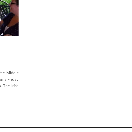
E
the Middle
on a Friday
. The Irish