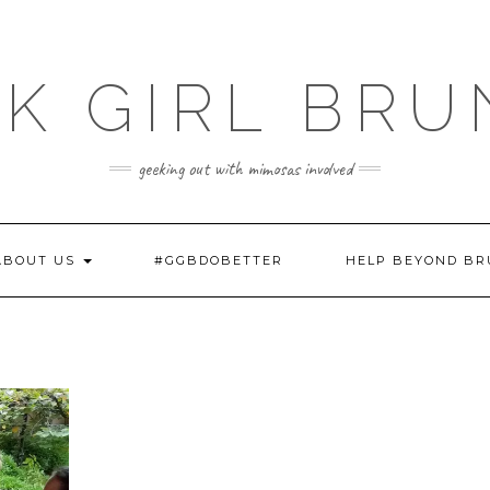
K GIRL BR
geeking out with mimosas involved
ABOUT US
#GGBDOBETTER
HELP BEYOND B