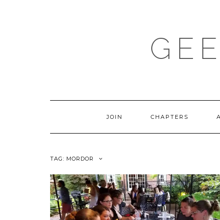
Skip
to
content
GEE
JOIN
CHAPTERS
TAG:
MORDOR