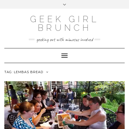
FOLLOW
FACEBOOK
X
INSTAGRAM
TUMBLR
Skip
Toggle
US
to
header
content
GEEK GIRL
BRUNCH
geeking out with mimosas involved
Toggle Navigation
TAG:
LEMBAS BREAD