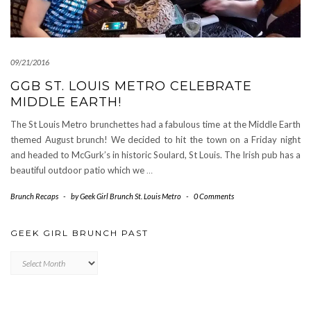
09/21/2016
GGB ST. LOUIS METRO CELEBRATE
MIDDLE EARTH!
The St Louis Metro brunchettes had a fabulous time at the Middle Earth
themed August brunch! We decided to hit the town on a Friday night
and headed to McGurk’s in historic Soulard, St Louis. The Irish pub has a
beautiful outdoor patio which we
…
Brunch Recaps
-
by
Geek Girl Brunch St. Louis Metro
-
0 Comments
GEEK GIRL BRUNCH PAST
Geek
Girl
Brunch
Past