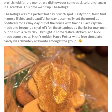
brunch held for the month, we did however come back to brunch again
in December. This time we hit up The Refuge!
The Refuge was the perfect holiday brunch spot. Tasty food, fresh fruit
mimosa flights, and beautiful holiday decor really set the mood up
positively for a rainy day out of the house with friends. Each captain
made and brought a small gift for the attendees as thanks for making it
out on such a rainy day. I brought in some festive stickers, and Nicki
made some treats! Nicki’s golden Harry Potter white frog chocolate
candy was definitely a favorite amongst the group!