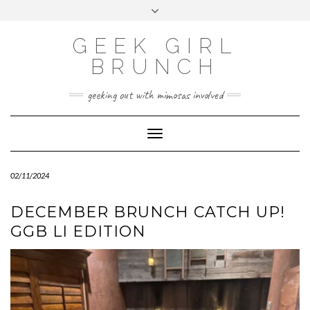
FOLLOW
FACEBOOK
X
INSTAGRAM
TUMBLR
Skip
Toggle
US
to
header
content
GEEK GIRL
BRUNCH
geeking out with mimosas involved
Toggle Navigation
02/11/2024
DECEMBER BRUNCH CATCH UP!
GGB LI EDITION