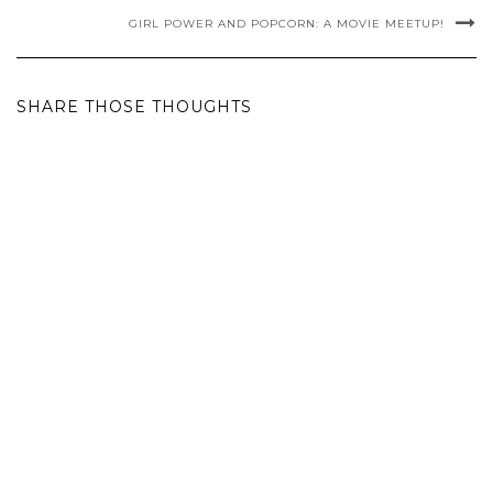
GIRL POWER AND POPCORN: A MOVIE MEETUP!
SHARE THOSE THOUGHTS