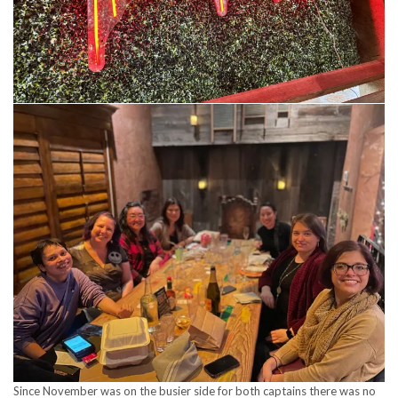
Since November was on the busier side for both captains there was no