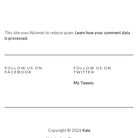
This site uses Akismet to reduce spam.
Learn how your comment data
is processed.
FOLLOW US ON
FOLLOW US ON
FACEBOOK
TWITTER
My Tweets
Copyright © 2026
Kale