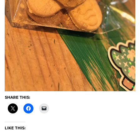
SHARE THIS:
LIKE THIS: