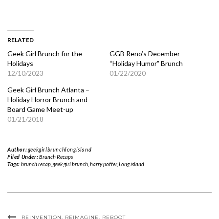
RELATED
Geek Girl Brunch for the
GGB Reno’s December
Holidays
“Holiday Humor” Brunch
12/10/2023
01/22/2020
Geek Girl Brunch Atlanta –
Holiday Horror Brunch and
Board Game Meet-up
01/21/2018
Author:
geekgirlbrunchlongisland
Filed Under:
Brunch Recaps
Tags:
brunch recap
,
geek girl brunch
,
harry potter
,
Long island
REINVENTION. REIMAGINE. REBOOT