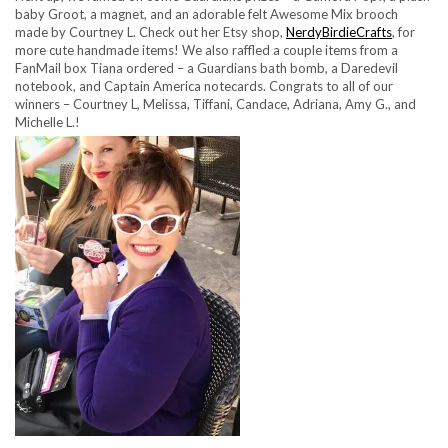
baby Groot, a magnet, and an adorable felt Awesome Mix brooch
made by Courtney L. Check out her Etsy shop,
NerdyBirdieCrafts
, for
more cute handmade items! We also raffled a couple items from a
FanMail box Tiana ordered – a Guardians bath bomb, a Daredevil
notebook, and Captain America notecards. Congrats to all of our
winners – Courtney L, Melissa, Tiffani, Candace, Adriana, Amy G., and
Michelle L.!