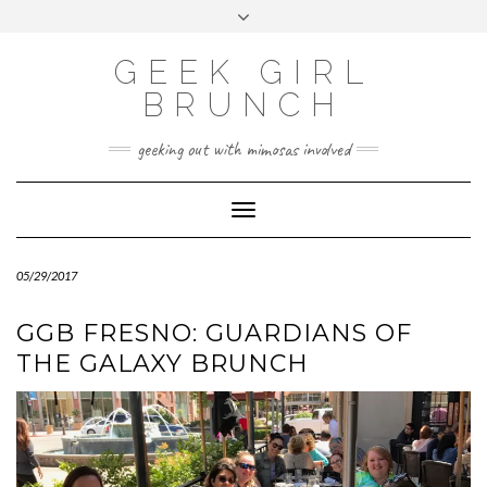
FOLLOW
FACEBOOK
X
INSTAGRAM
TUMBLR
Skip
Toggle
US
to
header
content
GEEK GIRL
BRUNCH
geeking out with mimosas involved
Toggle Navigation
05/29/2017
GGB FRESNO: GUARDIANS OF
THE GALAXY BRUNCH