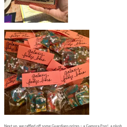
Next up, we raffled off some Guardians prizes – a Gamora Pop!, a plush