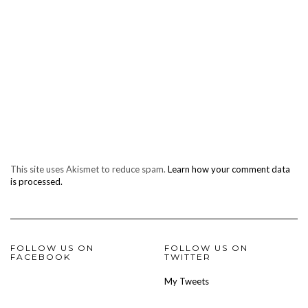
This site uses Akismet to reduce spam.
Learn how your comment data
is processed.
FOLLOW US ON
FOLLOW US ON
FACEBOOK
TWITTER
My Tweets