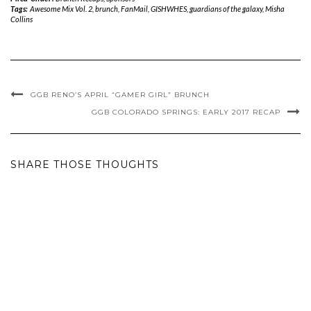
Tags:
Awesome Mix Vol. 2
,
brunch
,
FanMail
,
GISHWHES
,
guardians of the galaxy
,
Misha
Collins
GGB RENO’S APRIL “GAMER GIRL” BRUNCH
GGB COLORADO SPRINGS: EARLY 2017 RECAP
SHARE THOSE THOUGHTS