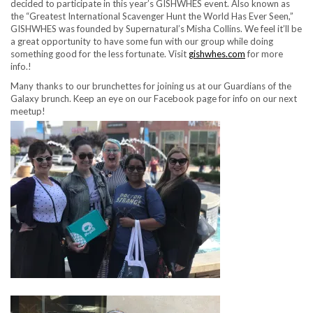
decided to participate in this year’s GISHWHES event. Also known as
the “Greatest International Scavenger Hunt the World Has Ever Seen,”
GISHWHES was founded by Supernatural’s Misha Collins. We feel it’ll be
a great opportunity to have some fun with our group while doing
something good for the less fortunate. Visit
gishwhes.com
for more
info.!
Many thanks to our brunchettes for joining us at our Guardians of the
Galaxy brunch. Keep an eye on our Facebook page for info on our next
meetup!