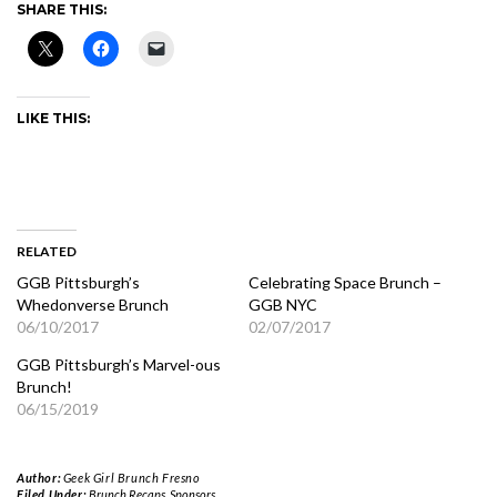
SHARE THIS:
LIKE THIS:
RELATED
GGB Pittsburgh’s
Celebrating Space Brunch –
Whedonverse Brunch
GGB NYC
06/10/2017
02/07/2017
GGB Pittsburgh’s Marvel-ous
Brunch!
06/15/2019
Author:
Geek Girl Brunch Fresno
Filed Under:
Brunch Recaps
,
Sponsors