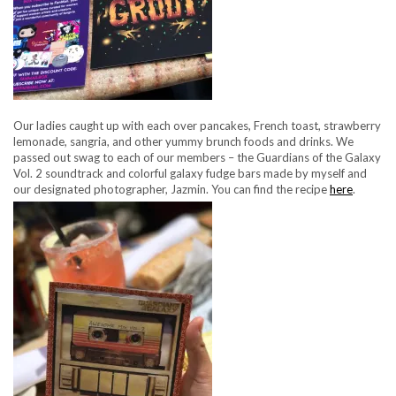
Our ladies caught up with each over pancakes, French toast, strawberry
lemonade, sangria, and other yummy brunch foods and drinks. We
passed out swag to each of our members – the Guardians of the Galaxy
Vol. 2 soundtrack and colorful galaxy fudge bars made by myself and
our designated photographer, Jazmin. You can find the recipe
here
.