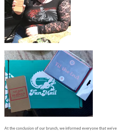
At the conclusion of our brunch, we informed everyone that we’ve