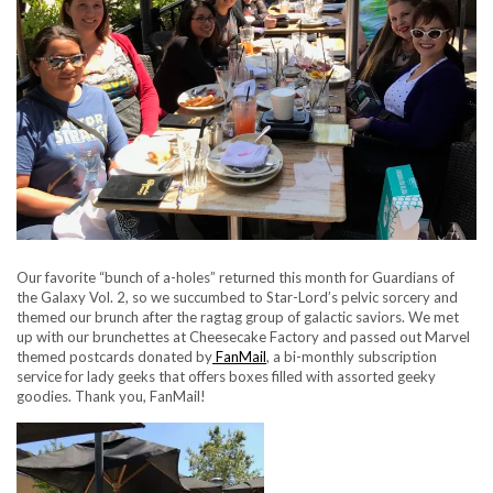
Our favorite “bunch of a-holes” returned this month for Guardians of
the Galaxy Vol. 2, so we succumbed to Star-Lord’s pelvic sorcery and
themed our brunch after the ragtag group of galactic saviors. We met
up with our brunchettes at Cheesecake Factory and passed out Marvel
themed postcards donated by
FanMail
, a bi-monthly subscription
service for lady geeks that offers boxes filled with assorted geeky
goodies. Thank you, FanMail!