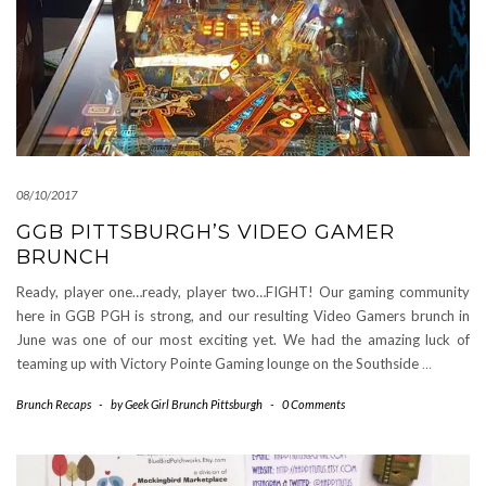
08/10/2017
GGB PITTSBURGH’S VIDEO GAMER
BRUNCH
Ready, player one…ready, player two…FIGHT! Our gaming community
here in GGB PGH is strong, and our resulting Video Gamers brunch in
June was one of our most exciting yet. We had the amazing luck of
teaming up with Victory Pointe Gaming lounge on the Southside
…
Brunch Recaps
-
by
Geek Girl Brunch Pittsburgh
-
0 Comments