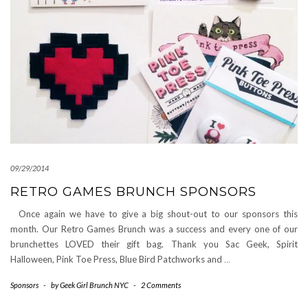
09/29/2014
RETRO GAMES BRUNCH SPONSORS
Once again we have to give a big shout-out to our sponsors this
month. Our Retro Games Brunch was a success and every one of our
brunchettes LOVED their gift bag. Thank you Sac Geek, Spirit
Halloween, Pink Toe Press, Blue Bird Patchworks and
…
Sponsors
-
by
Geek Girl Brunch NYC
-
2 Comments