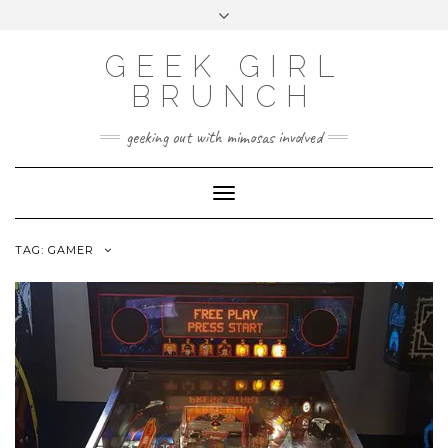
FOLLOW
FACEBOOK
X
INSTAGRAM
TUMBLR
Skip
Toggle
US
to
header
content
GEEK GIRL
BRUNCH
geeking out with mimosas involved
Toggle Navigation
TAG:
GAMER