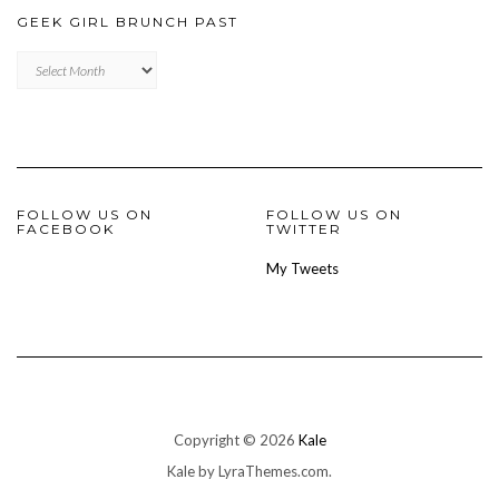
GEEK GIRL BRUNCH PAST
Geek
Girl
Brunch
Past
FOLLOW US ON
FOLLOW US ON
FACEBOOK
TWITTER
My Tweets
Copyright © 2026
Kale
Kale
by LyraThemes.com.