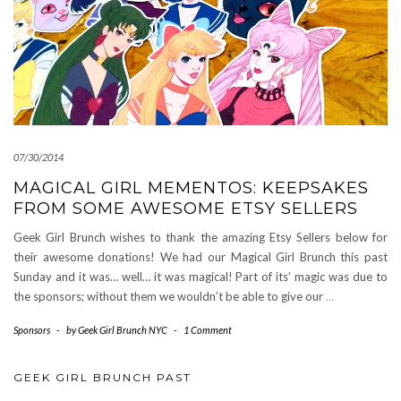
07/30/2014
MAGICAL GIRL MEMENTOS: KEEPSAKES
FROM SOME AWESOME ETSY SELLERS
Geek Girl Brunch wishes to thank the amazing Etsy Sellers below for
their awesome donations! We had our Magical Girl Brunch this past
Sunday and it was… well… it was magical! Part of its’ magic was due to
the sponsors; without them we wouldn’t be able to give our
…
Sponsors
-
by
Geek Girl Brunch NYC
-
1 Comment
GEEK GIRL BRUNCH PAST