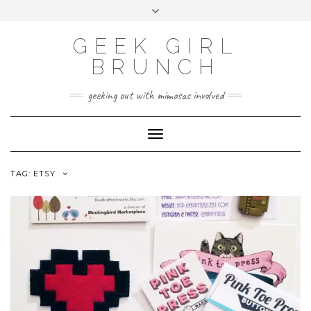
FOLLOW
FACEBOOK
X
INSTAGRAM
TUMBLR
Skip
Toggle
US
to
header
content
GEEK GIRL
BRUNCH
geeking out with mimosas involved
Toggle Navigation
TAG:
ETSY