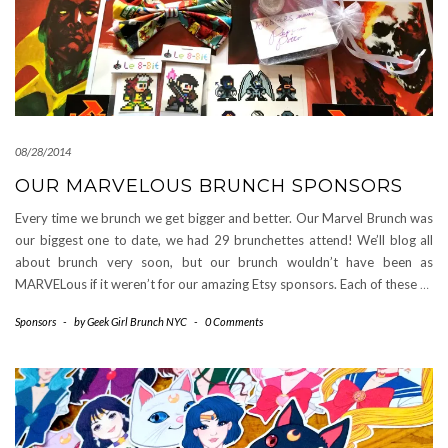
08/28/2014
OUR MARVELOUS BRUNCH SPONSORS
Every time we brunch we get bigger and better. Our Marvel Brunch was
our biggest one to date, we had 29 brunchettes attend! We’ll blog all
about brunch very soon, but our brunch wouldn’t have been as
MARVELous if it weren’t for our amazing Etsy sponsors. Each of these
…
Sponsors
-
by
Geek Girl Brunch NYC
-
0 Comments