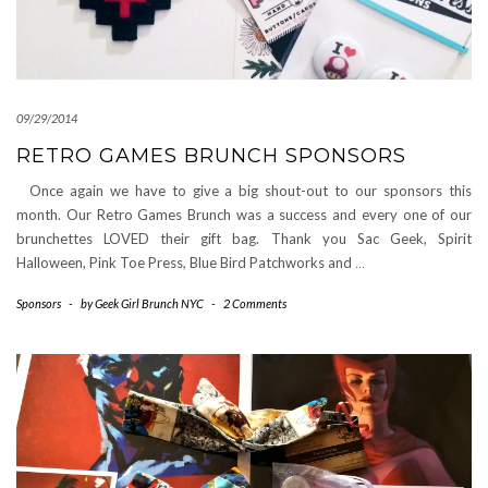
09/29/2014
RETRO GAMES BRUNCH SPONSORS
Once again we have to give a big shout-out to our sponsors this
month. Our Retro Games Brunch was a success and every one of our
brunchettes LOVED their gift bag. Thank you Sac Geek, Spirit
Halloween, Pink Toe Press, Blue Bird Patchworks and
…
Sponsors
-
by
Geek Girl Brunch NYC
-
2 Comments