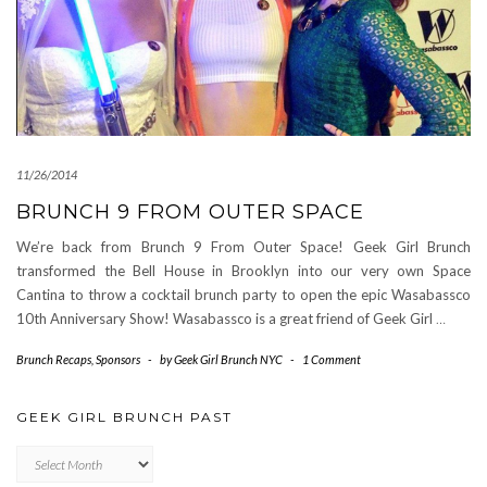
11/26/2014
BRUNCH 9 FROM OUTER SPACE
We’re back from Brunch 9 From Outer Space! Geek Girl Brunch
transformed the Bell House in Brooklyn into our very own Space
Cantina to throw a cocktail brunch party to open the epic Wasabassco
10th Anniversary Show! Wasabassco is a great friend of Geek Girl
…
Brunch Recaps
,
Sponsors
-
by
Geek Girl Brunch NYC
-
1 Comment
GEEK GIRL BRUNCH PAST
Geek
Girl