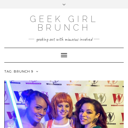
FOLLOW
FACEBOOK
X
INSTAGRAM
TUMBLR
Skip
Toggle
US
to
header
content
GEEK GIRL
BRUNCH
geeking out with mimosas involved
Toggle Navigation
TAG:
BRUNCH 9