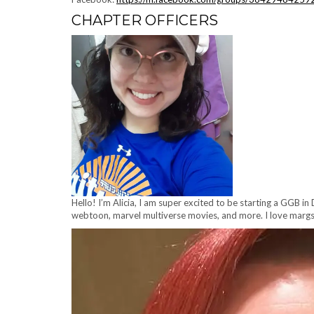
CHAPTER OFFICERS
Hello! I’m Alicia, I am super excited to be starting a GGB 
webtoon, marvel multiverse movies, and more. I love marg