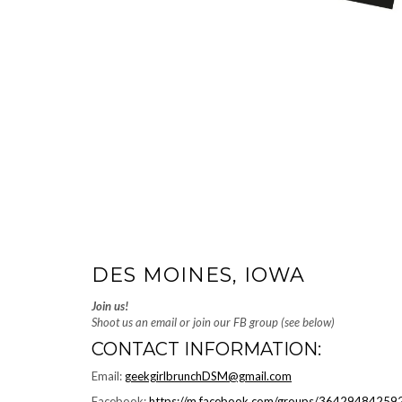
DES MOINES, IOWA
Join us!
Shoot us an email or join our FB group (see below)
CONTACT INFORMATION:
Email:
geekgirlbrunchDSM@gmail.com
Facebook:
https://m.facebook.com/groups/36429484259