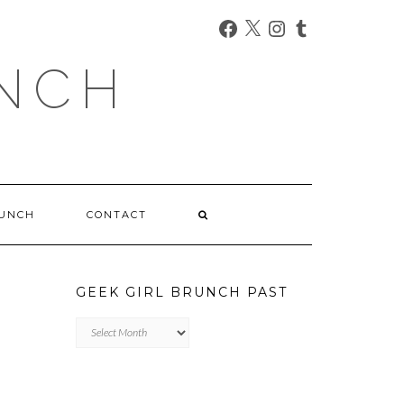
FOLLOW
FACEBOOK
X
INSTAGRAM
TUMBLR
US
UNCH
RUNCH
CONTACT
GEEK GIRL BRUNCH PAST
Geek
Girl
Brunch
Past