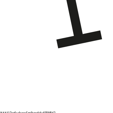
26664/?ref=share&mibextid=K8Wfd2