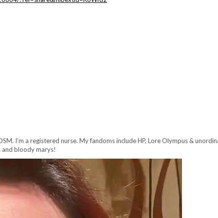
in DSM. I’m a registered nurse. My fandoms include HP, Lore Olympus & unordin
s and bloody marys!