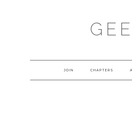
Skip
to
content
GEE
JOIN
CHAPTERS